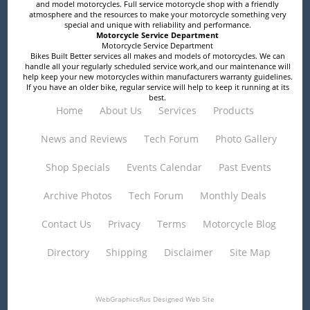
and model motorcycles. Full service motorcycle shop with a friendly
atmosphere and the resources to make your motorcycle something very
special and unique with reliability and performance.
Motorcycle Service Department
Motorcycle Service Department
Bikes Built Better services all makes and models of motorcycles. We can
handle all your regularly scheduled service work,and our maintenance will
help keep your new motorcycles within manufacturers warranty guidelines.
If you have an older bike, regular service will help to keep it running at its
best.
Home
About Us
Services
Products
News and Reviews
Tech Forum
Photo Gallery
Shop Specials
Events Calendar
Past Events
Archive Photos
Tech Forum
Monthly Deals
Contact Us
Privacy
Terms
Motorcycle Blog
Directory
Shipping
Disclaimer
Site Map
WebGraphicsRus
Designed Web Site