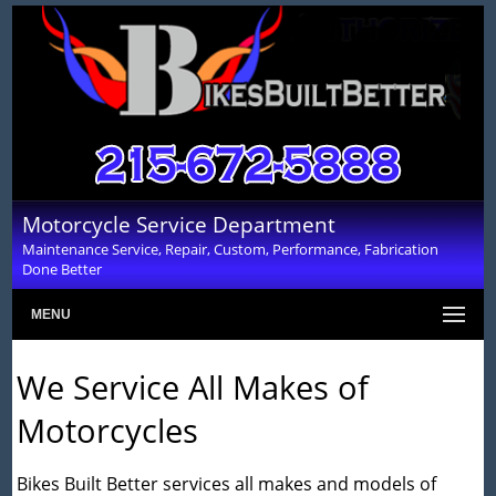
Motorcycle Service Department
Maintenance Service, Repair, Custom, Performance, Fabrication
Done Better
MENU
We Service All Makes of
Motorcycles
Bikes Built Better services all makes and models of