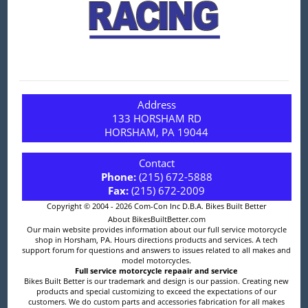
Address
133 HORSHAM RD
HORSHAM, PA 19044
Contact
Phone:
(215) 672-5888
Fax:
(215) 672-2009
Copyright © 2004 - 2026 Com-Con Inc D.B.A. Bikes Built Better
About BikesBuiltBetter.com
Our main website provides information about our full service motorcycle
shop in Horsham, PA. Hours directions products and services. A tech
support forum for questions and answers to issues related to all makes and
model motorcycles.
Full service motorcycle repaair and service
Bikes Built Better is our trademark and design is our passion. Creating new
products and special customizing to exceed the expectations of our
customers. We do custom parts and accessories fabrication for all makes