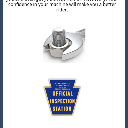
confidence in your machine will make you a better
rider.