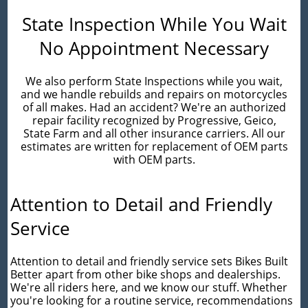
State Inspection While You Wait
No Appointment Necessary
We also perform State Inspections while you wait,
and we handle rebuilds and repairs on motorcycles
of all makes. Had an accident? We're an authorized
repair facility recognized by Progressive, Geico,
State Farm and all other insurance carriers. All our
estimates are written for replacement of OEM parts
with OEM parts.
Attention to Detail and Friendly
Service
Attention to detail and friendly service sets Bikes Built
Better apart from other bike shops and dealerships.
We're all riders here, and we know our stuff. Whether
you're looking for a routine service, recommendations