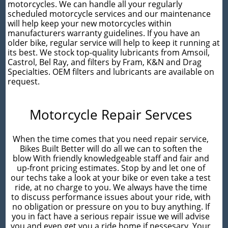
motorcycles. We can handle all your regularly
scheduled motorcycle services and our maintenance
will help keep your new motorcycles within
manufacturers warranty guidelines. If you have an
older bike, regular service will help to keep it running at
its best. We stock top-quality lubricants from Amsoil,
Castrol, Bel Ray, and filters by Fram, K&N and Drag
Specialties. OEM filters and lubricants are available on
request.
Motorcycle Repair Servces
When the time comes that you need repair service,
Bikes Built Better will do all we can to soften the
blow With friendly knowledgeable staff and fair and
up-front pricing estimates. Stop by and let one of
our techs take a look at your bike or even take a test
ride, at no charge to you. We always have the time
to discuss performance issues about your ride, with
no obligation or pressure on you to buy anything. If
you in fact have a serious repair issue we will advise
you and even get you a ride home if nessesary. Your