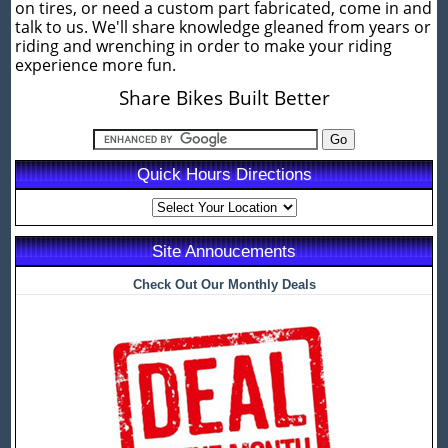
on tires, or need a custom part fabricated, come in and
talk to us. We'll share knowledge gleaned from years or
riding and wrenching in order to make your riding
experience more fun.
Share Bikes Built Better
Quick Hours Directions
Site Annoucements
Check Out Our Monthly Deals