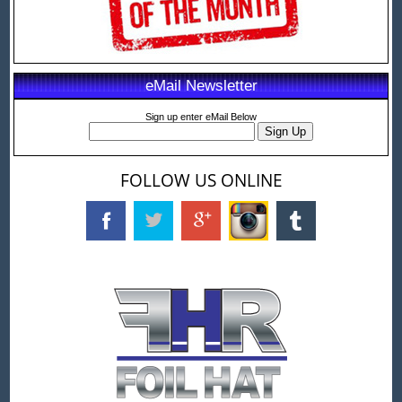
eMail Newsletter
Sign up enter eMail Below
FOLLOW US ONLINE