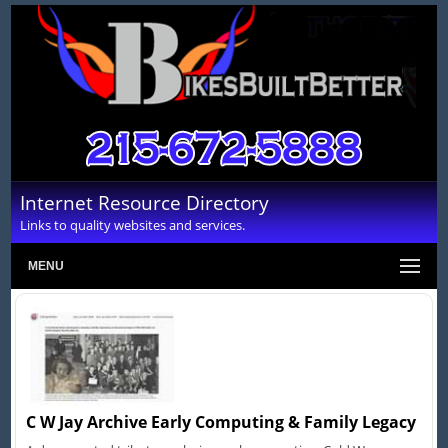
Internet Resource Directory
Links to quality websites and services.
MENU
C W Jay Archive Early Computing & Family Legacy