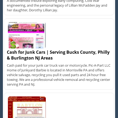
A documented tribute exploring early computing, Cold War
engineering, and the personal legacy of Lillian McFadden Jay and
her daughter, Dorothy Lillian Jay.
Cash for Junk Cars | Serving Bucks County, Philly
& Burlington NJ Areas
Cash paid for your junk car truck van or motorcycle. Pic-A-Part LLC
Home of Junkyard Barbie is located in Morrisville PA and offers
vehicle salvage, recycling you pull it used parts and 24 hour free
towing. We are a professional vehicle removal and recycling center
serving PA and NJ.