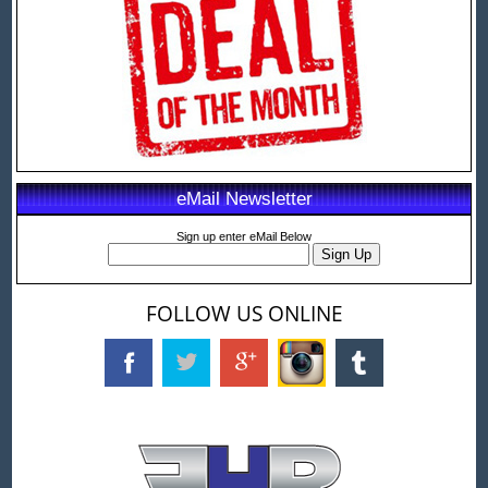
eMail Newsletter
Sign up enter eMail Below
FOLLOW US ONLINE