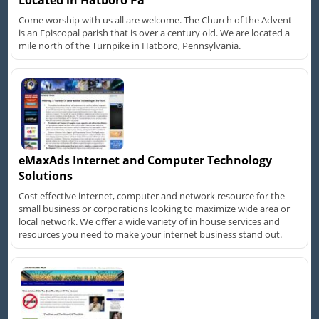
Located in Hatboro Pa
Come worship with us all are welcome. The Church of the Advent
is an Episcopal parish that is over a century old. We are located a
mile north of the Turnpike in Hatboro, Pennsylvania.
eMaxAds Internet and Computer Technology
Solutions
Cost effective internet, computer and network resource for the
small business or corporations looking to maximize wide area or
local network. We offer a wide variety of in house services and
resources you need to make your internet business stand out.