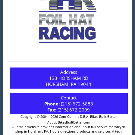
Address
133 HORSHAM RD
HORSHAM, PA 19044
Contact
Phone:
(215) 672-5888
Fax:
(215) 672-2009
Copyright © 2004 - 2026 Com-Con Inc D.B.A. Bikes Built Better
About BikesBuiltBetter.com
Our main website provides information about our full service motorcycle
shop in Horsham, PA. Hours directions products and services. A tech