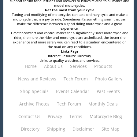
support forum for questions and answers to issues related to all makes and
model motorcycles.
Get the most from your cycle
Tuning and modifying of motorcycles can take ordinary cycle and make a
motorcycle that is a joy to ride. Sometimes it's something small that can
make the difference between a good riding motorcycle and a great
experience.
Greater comfort and control makes for a significantly safer motorcycle and
rider, the more the rider and motorcycle are assimilated, the better the
experience and more safely you can react to a situation encountered on
the road on any conditions.
Links Page
Internet Resource Directory
Links to quality websites and services.
Home
About Us
Services
Products
News and Reviews
Tech Forum
Photo Gallery
Shop Specials
Events Calendar
Past Events
Archive Photos
Tech Forum
Monthly Deals
Contact Us
Privacy
Terms
Motorcycle Blog
Directory
Shipping
Disclaimer
Site Map