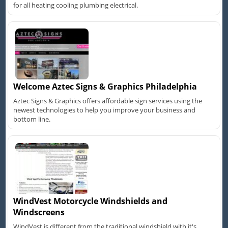
for all heating cooling plumbing electrical.
Welcome Aztec Signs & Graphics Philadelphia
Aztec Signs & Graphics offers affordable sign services using the
newest technologies to help you improve your business and
bottom line.
WindVest Motorcycle Windshields and
Windscreens
WindVest is different from the traditional windshield with it's