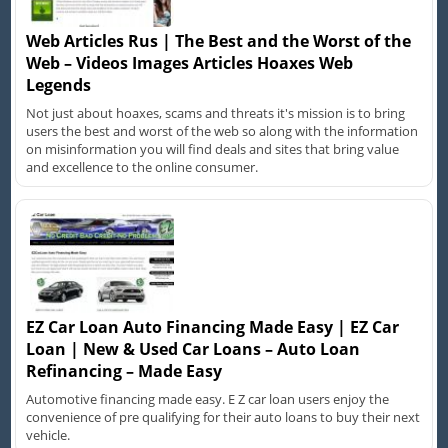
Web Articles Rus | The Best and the Worst of the
Web – Videos Images Articles Hoaxes Web
Legends
Not just about hoaxes, scams and threats it's mission is to bring
users the best and worst of the web so along with the information
on misinformation you will find deals and sites that bring value
and excellence to the online consumer.
EZ Car Loan Auto Financing Made Easy | EZ Car
Loan | New & Used Car Loans – Auto Loan
Refinancing – Made Easy
Automotive financing made easy. E Z car loan users enjoy the
convenience of pre qualifying for their auto loans to buy their next
vehicle.