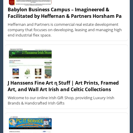
Babylon Business Campus – Imagineered &
Facilitated by Heffernan & Partners Horsham Pa
Heffernan and Partners is commercial real estate development
company that focuses on developing, leasing and managing high
end industrial flex space.
J Hanssens Fine Art ɳ Stuff | Art Prints, Framed
Art, and Wall Art Irish and Celtic Collections
Welcome to our online Irish Gift Shop, providing Luxury Irish
Brands & Handcrafted Irish Gifts