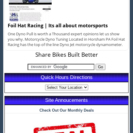
Foil Hat Racing | Its all about motorsports
One Dyno Pull is worth a Thousand expert opinions let us show
you why. Motorcycle Dyno Tuning Located in Horsham PA Foil Hat
Racing has the top of the line Dyno Jet motorcycle dynamometer.
Share Bikes Built Better
Quick Hours Directions
Site Annoucements
Check Out Our Monthly Deals