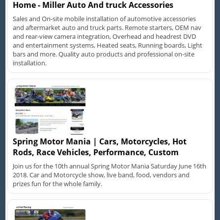
Home - Miller Auto And truck Accessories
Sales and On-site mobile installation of automotive accessories
and aftermarket auto and truck parts. Remote starters, OEM nav
and rear-view camera integration, Overhead and headrest DVD
and entertainment systems, Heated seats, Running boards, Light
bars and more. Quality auto products and professional on-site
installation.
Spring Motor Mania | Cars, Motorcycles, Hot
Rods, Race Vehicles, Performance, Custom
Join us for the 10th annual Spring Motor Mania Saturday June 16th
2018. Car and Motorcycle show, live band, food, vendors and
prizes fun for the whole family.