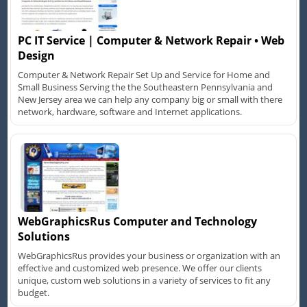
PC IT Service | Computer & Network Repair • Web
Design
Computer & Network Repair Set Up and Service for Home and
Small Business Serving the the Southeastern Pennsylvania and
New Jersey area we can help any company big or small with there
network, hardware, software and Internet applications.
WebGraphicsRus Computer and Technology
Solutions
WebGraphicsRus provides your business or organization with an
effective and customized web presence. We offer our clients
unique, custom web solutions in a variety of services to fit any
budget.