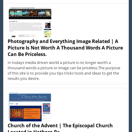
Photography and Everything Image Related | A
Picture Is Not Worth A Thousand Words A Picture
Can Be Priceless.
In todays media driven world a picture is no longer worth a
thousand words a picture or image can be priceless.The purpose
of this site is to provide you tips tricks tools and ideas to get the
results you desire.
Church of the Advent | The Episcopal Church