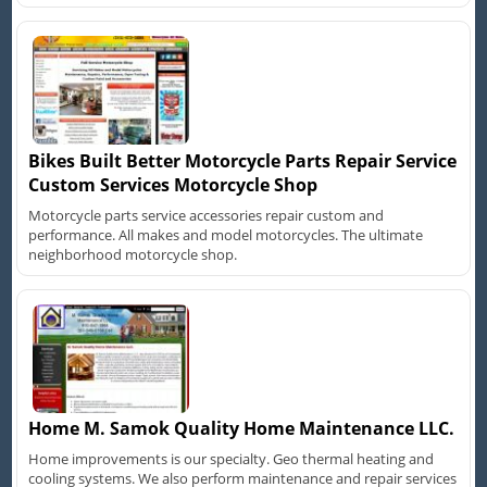
Bikes Built Better Motorcycle Parts Repair Service
Custom Services Motorcycle Shop
Motorcycle parts service accessories repair custom and
performance. All makes and model motorcycles. The ultimate
neighborhood motorcycle shop.
Home M. Samok Quality Home Maintenance LLC.
Home improvements is our specialty. Geo thermal heating and
cooling systems. We also perform maintenance and repair services