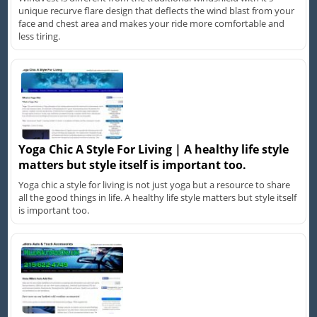
unique recurve flare design that deflects the wind blast from your
face and chest area and makes your ride more comfortable and
less tiring.
Yoga Chic A Style For Living | A healthy life style
matters but style itself is important too.
Yoga chic a style for living is not just yoga but a resource to share
all the good things in life. A healthy life style matters but style itself
is important too.