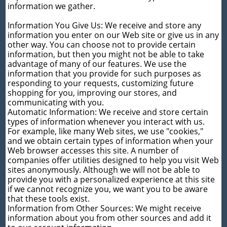
information we gather.
Information You Give Us: We receive and store any
information you enter on our Web site or give us in any
other way. You can choose not to provide certain
information, but then you might not be able to take
advantage of many of our features. We use the
information that you provide for such purposes as
responding to your requests, customizing future
shopping for you, improving our stores, and
communicating with you.
Automatic Information: We receive and store certain
types of information whenever you interact with us.
For example, like many Web sites, we use "cookies,"
and we obtain certain types of information when your
Web browser accesses this site. A number of
companies offer utilities designed to help you visit Web
sites anonymously. Although we will not be able to
provide you with a personalized experience at this site
if we cannot recognize you, we want you to be aware
that these tools exist.
Information from Other Sources: We might receive
information about you from other sources and add it