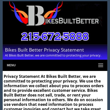
Bikes Built Better Privacy Statement
At Bikes Built Better, we are committed to protecting your privacy.
MENU
Privacy Statement At Bikes Built Better, we are
committed to protecting your privacy. We use the
information we collect about you to process orders
and to provide excellent customer service. Bikes
Built Better does not sell, trade, or rent your
personal information to others. We do on occasion
use vendors that need information to process
customer inquiries and contact but we take great