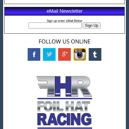
eMail Newsletter
Sign up enter eMail Below
FOLLOW US ONLINE