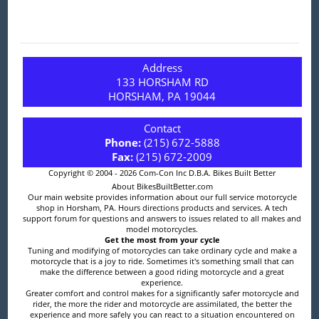
Address
133 HORSHAM RD
HORSHAM, PA 19044
Contact
Phone:
(215) 672-5888
Fax:
(215) 672-2009
Copyright © 2004 - 2026 Com-Con Inc D.B.A. Bikes Built Better
About BikesBuiltBetter.com
Our main website provides information about our full service motorcycle
shop in Horsham, PA. Hours directions products and services. A tech
support forum for questions and answers to issues related to all makes and
model motorcycles.
Get the most from your cycle
Tuning and modifying of motorcycles can take ordinary cycle and make a
motorcycle that is a joy to ride. Sometimes it's something small that can
make the difference between a good riding motorcycle and a great
experience.
Greater comfort and control makes for a significantly safer motorcycle and
rider, the more the rider and motorcycle are assimilated, the better the
experience and more safely you can react to a situation encountered on