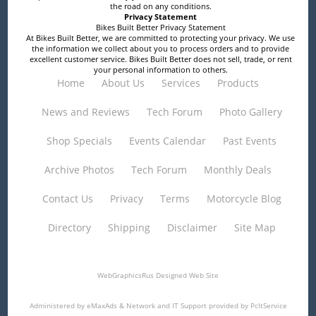
the road on any conditions.
Privacy Statement
Bikes Built Better Privacy Statement
At Bikes Built Better, we are committed to protecting your privacy. We use
the information we collect about you to process orders and to provide
excellent customer service. Bikes Built Better does not sell, trade, or rent
your personal information to others.
Home
About Us
Services
Products
News and Reviews
Tech Forum
Photo Gallery
Shop Specials
Events Calendar
Past Events
Archive Photos
Tech Forum
Monthly Deals
Contact Us
Privacy
Terms
Motorcycle Blog
Directory
Shipping
Disclaimer
Site Map
WebGraphicsRus
Designed Web Site
Administered by
eMaxAds
& Network and IT Support provided by
PcItService