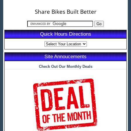
Share Bikes Built Better
Quick Hours Directions
Site Annoucements
Check Out Our Monthly Deals