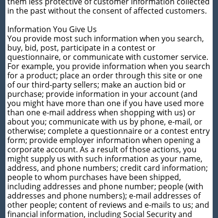
them less protective of customer information collected
in the past without the consent of affected customers.
Information You Give Us
You provide most such information when you search,
buy, bid, post, participate in a contest or
questionnaire, or communicate with customer service.
For example, you provide information when you search
for a product; place an order through this site or one
of our third-party sellers; make an auction bid or
purchase; provide information in your account (and
you might have more than one if you have used more
than one e-mail address when shopping with us) or
about you; communicate with us by phone, e-mail, or
otherwise; complete a questionnaire or a contest entry
form; provide employer information when opening a
corporate account. As a result of those actions, you
might supply us with such information as your name,
address, and phone numbers; credit card information;
people to whom purchases have been shipped,
including addresses and phone number; people (with
addresses and phone numbers); e-mail addresses of
other people; content of reviews and e-mails to us; and
financial information, including Social Security and