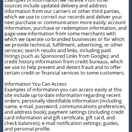
sources include updated delivery and address
information from our carriers or other third parties,
which we use to correct our records and deliver your
next purchase or communication more easily; account
information, purchase or redemption information, and
page-view information from some merchants with
which we operate co-branded businesses or for which
we provide technical, fulfillment, advertising, or other
services; search results and links, including paid
listings (such as Sponsored Links from Google); and
credit history information from credit bureaus, which
we use to help prevent and detect fraud and to offer
certain credit or financial services to some customers.
Information You Can Access
Examples of information you can access easily at this
site include up-to-date information regarding recent
orders; personally identifiable information (including
name, e-mail, password, communications preferences,
and address book); payment settings (including credit
card information and gift certificate, gift card, and
check balances); e-mail notification settings; guides,
and personal profile.