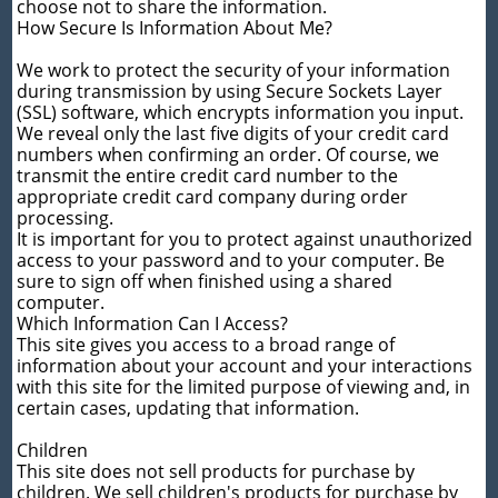
choose not to share the information.
How Secure Is Information About Me?
We work to protect the security of your information
during transmission by using Secure Sockets Layer
(SSL) software, which encrypts information you input.
We reveal only the last five digits of your credit card
numbers when confirming an order. Of course, we
transmit the entire credit card number to the
appropriate credit card company during order
processing.
It is important for you to protect against unauthorized
access to your password and to your computer. Be
sure to sign off when finished using a shared
computer.
Which Information Can I Access?
This site gives you access to a broad range of
information about your account and your interactions
with this site for the limited purpose of viewing and, in
certain cases, updating that information.
Children
This site does not sell products for purchase by
children. We sell children's products for purchase by