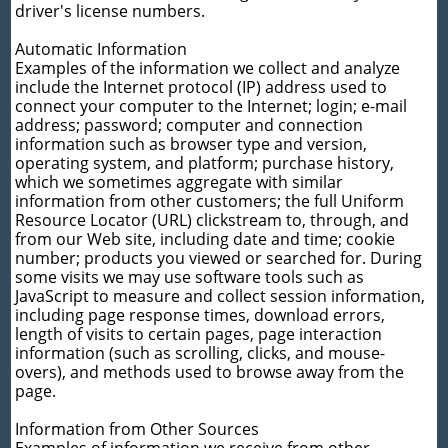
driver's license numbers.
Automatic Information
Examples of the information we collect and analyze
include the Internet protocol (IP) address used to
connect your computer to the Internet; login; e-mail
address; password; computer and connection
information such as browser type and version,
operating system, and platform; purchase history,
which we sometimes aggregate with similar
information from other customers; the full Uniform
Resource Locator (URL) clickstream to, through, and
from our Web site, including date and time; cookie
number; products you viewed or searched for. During
some visits we may use software tools such as
JavaScript to measure and collect session information,
including page response times, download errors,
length of visits to certain pages, page interaction
information (such as scrolling, clicks, and mouse-
overs), and methods used to browse away from the
page.
Information from Other Sources
Examples of information we receive from other