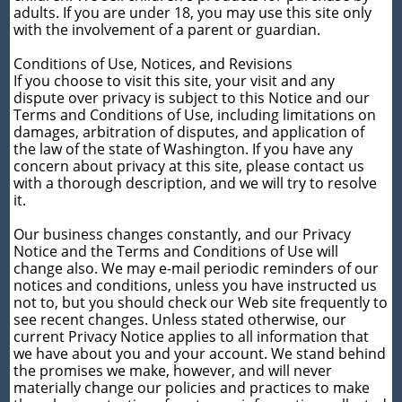
adults. If you are under 18, you may use this site only
with the involvement of a parent or guardian.
Conditions of Use, Notices, and Revisions
If you choose to visit this site, your visit and any
dispute over privacy is subject to this Notice and our
Terms and Conditions of Use, including limitations on
damages, arbitration of disputes, and application of
the law of the state of Washington. If you have any
concern about privacy at this site, please contact us
with a thorough description, and we will try to resolve
it.
Our business changes constantly, and our Privacy
Notice and the Terms and Conditions of Use will
change also. We may e-mail periodic reminders of our
notices and conditions, unless you have instructed us
not to, but you should check our Web site frequently to
see recent changes. Unless stated otherwise, our
current Privacy Notice applies to all information that
we have about you and your account. We stand behind
the promises we make, however, and will never
materially change our policies and practices to make