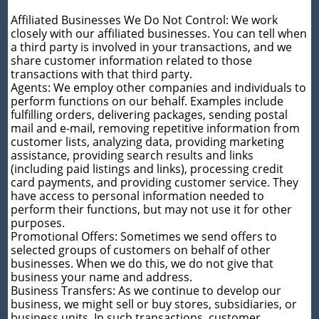
Affiliated Businesses We Do Not Control: We work
closely with our affiliated businesses. You can tell when
a third party is involved in your transactions, and we
share customer information related to those
transactions with that third party.
Agents: We employ other companies and individuals to
perform functions on our behalf. Examples include
fulfilling orders, delivering packages, sending postal
mail and e-mail, removing repetitive information from
customer lists, analyzing data, providing marketing
assistance, providing search results and links
(including paid listings and links), processing credit
card payments, and providing customer service. They
have access to personal information needed to
perform their functions, but may not use it for other
purposes.
Promotional Offers: Sometimes we send offers to
selected groups of customers on behalf of other
businesses. When we do this, we do not give that
business your name and address.
Business Transfers: As we continue to develop our
business, we might sell or buy stores, subsidiaries, or
business units. In such transactions, customer