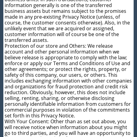
information generally is one of the transferred
business assets but remains subject to the promises
made in any pre-existing Privacy Notice (unless, of
course, the customer consents otherwise). Also, in the
unlikely event that we are acquired or assigned,
customer information will of course be one of the
transferred assets.
Protection of our store and Others: We release
account and other personal information when we
believe release is appropriate to comply with the law;
enforce or apply our Terms and Conditions of Use and
other agreements; or protect the rights, property, or
safety of this company, our users, or others. This
includes exchanging information with other companies
and organizations for fraud protection and credit risk
reduction. Obviously, however, this does not include
selling, renting, sharing, or otherwise disclosing
personally identifiable information from customers for
commercial purposes in violation of the commitments
set forth in this Privacy Notice.
With Your Consent: Other than as set out above, you
will receive notice when information about you might
go to third parties, and you will have an opportunity to