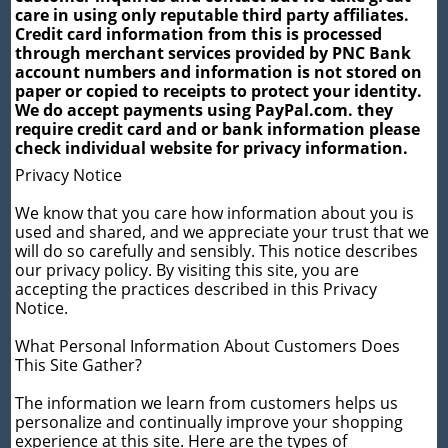
care in using only reputable third party affiliates.
Credit card information from this is processed
through merchant services provided by PNC Bank
account numbers and information is not stored on
paper or copied to receipts to protect your identity.
We do accept payments using PayPal.com. they
require credit card and or bank information please
check individual website for privacy information.
Privacy Notice
We know that you care how information about you is
used and shared, and we appreciate your trust that we
will do so carefully and sensibly. This notice describes
our privacy policy. By visiting this site, you are
accepting the practices described in this Privacy
Notice.
What Personal Information About Customers Does
This Site Gather?
The information we learn from customers helps us
personalize and continually improve your shopping
experience at this site. Here are the types of