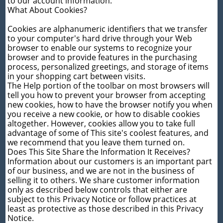
to our account information.
What About Cookies?
Cookies are alphanumeric identifiers that we transfer
to your computer's hard drive through your Web
browser to enable our systems to recognize your
browser and to provide features in the purchasing
process, personalized greetings, and storage of items
in your shopping cart between visits.
The Help portion of the toolbar on most browsers will
tell you how to prevent your browser from accepting
new cookies, how to have the browser notify you when
you receive a new cookie, or how to disable cookies
altogether. However, cookies allow you to take full
advantage of some of This site's coolest features, and
we recommend that you leave them turned on.
Does This Site Share the Information It Receives?
Information about our customers is an important part
of our business, and we are not in the business of
selling it to others. We share customer information
only as described below controls that either are
subject to this Privacy Notice or follow practices at
least as protective as those described in this Privacy
Notice.