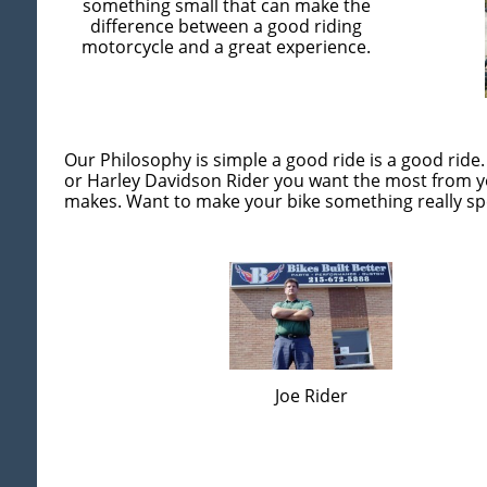
something small that can make the
difference between a good riding
motorcycle and a great experience.
Our Philosophy is simple a good ride is a good ride.
or Harley Davidson Rider you want the most from yo
makes. Want to make your bike something really spe
Joe Rider