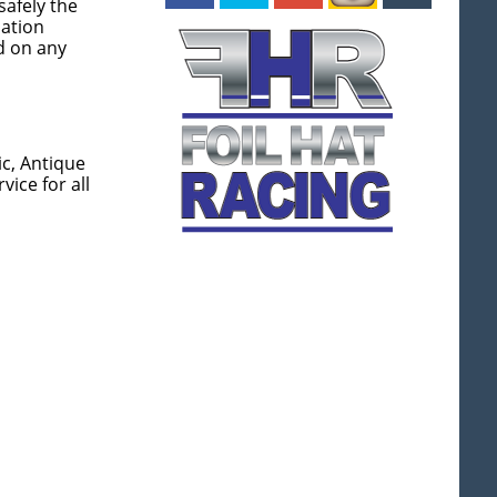
afely the
uation
d on any
ic, Antique
ice for all