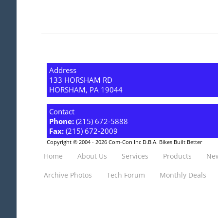
Address
133 HORSHAM RD
HORSHAM, PA 19044
Contact
Phone:
(215) 672-5888
Fax:
(215) 672-2009
Copyright © 2004 - 2026 Com-Con Inc D.B.A. Bikes Built Better
Home
About Us
Services
Products
New
Archive Photos
Tech Forum
Monthly Deals