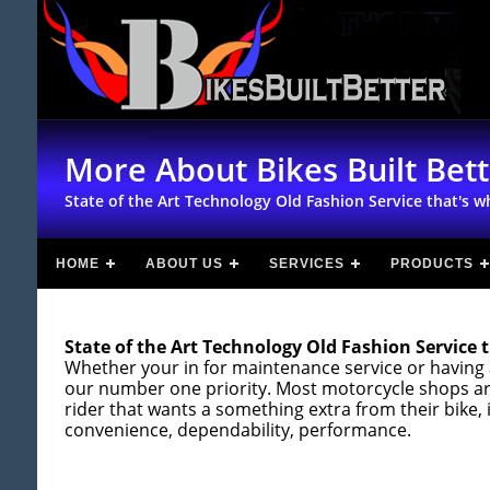
More About Bikes Built Bet
State of the Art Technology Old Fashion Service that's wh
HOME
ABOUT US
SERVICES
PRODUCTS
State of the Art Technology Old Fashion Service t
Whether your in for maintenance service or having 
our number one priority. Most motorcycle shops are
rider that wants a something extra from their bike, 
convenience, dependability, performance.