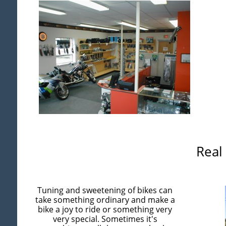
Real
Tuning and sweetening of bikes can
take something ordinary and make a
bike a joy to ride or something very
very special. Sometimes it's