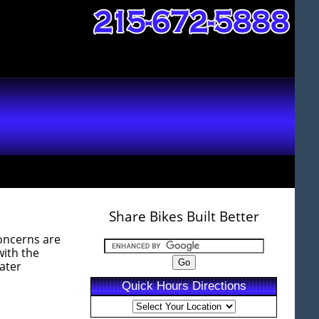
Share Bikes Built Better
concerns are
with the
eater
Quick Hours Directions