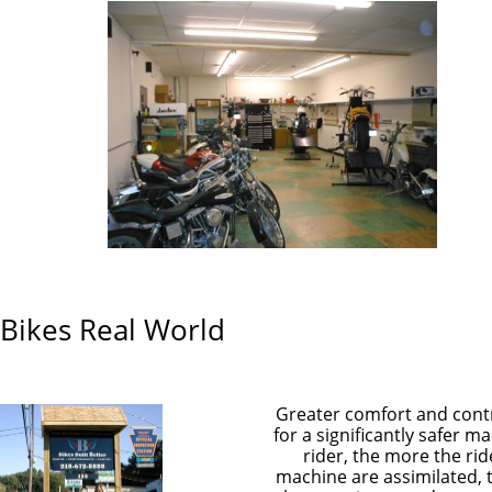
 Bikes Real World
Greater comfort and cont
for a significantly safer m
rider, the more the ri
machine are assimilated, 