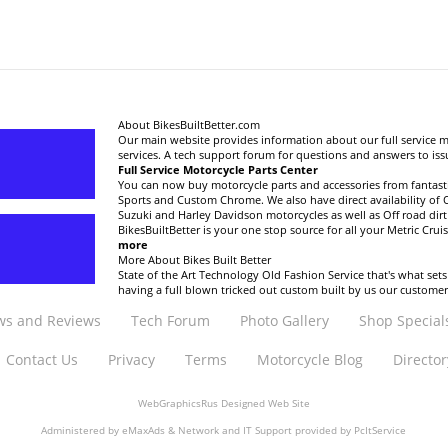
About BikesBuiltBetter.com
Our main website provides information about our full service 
services. A tech support forum for questions and answers to is
Full Service Motorcycle Parts Center
You can now buy motorcycle parts and accessories from fantastic
Sports and Custom Chrome. We also have direct availability of
Suzuki and Harley Davidson motorcycles as well as Off road di
BikesBuiltBetter is your one stop source for all your Metric Crui
more
More About Bikes Built Better
State of the Art Technology Old Fashion Service that's what sets
having a full blown tricked out custom built by us our custome
s and Reviews
Tech Forum
Photo Gallery
Shop Special
Contact Us
Privacy
Terms
Motorcycle Blog
Director
WebGraphicsRus
Designed Web Site
Administered by
eMaxAds
& Network and IT Support provided by
PcItService