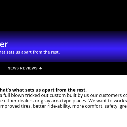
ter
at sets us apart from the rest.
NEWS REVIEWS
hat's what sets us apart from the rest.
a full blown tricked out custom built by us our customers 
 either dealers or gray area type places. We want to work 
improved tires, better ride-ability, more comfort, safety, gr