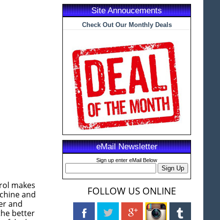
Site Annoucements
Check Out Our Monthly Deals
eMail Newsletter
Sign up enter eMail Below
rol makes
FOLLOW US ONLINE
achine and
der and
the better