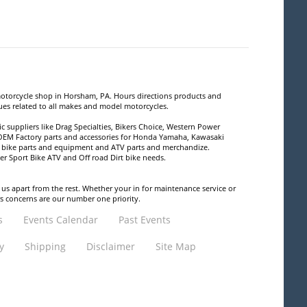
motorcycle shop in Horsham, PA. Hours directions products and
sues related to all makes and model motorcycles.
 suppliers like Drag Specialties, Bikers Choice, Western Power
 OEM Factory parts and accessories for Honda Yamaha, Kawasaki
rt bike parts and equipment and ATV parts and merchandize.
ser Sport Bike ATV and Off road Dirt bike needs.
 us apart from the rest. Whether your in for maintenance service or
rs concerns are our number one priority.
s
Events Calendar
Past Events
y
Shipping
Disclaimer
Site Map