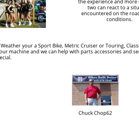
the experience and more s
two can react to a sit
encountered on the roa
conditions.
 Weather your a Sport Bike, Metric Cruiser or Touring, Class
ur machine and we can help with parts accessories and serv
cial.
Chuck Chop62